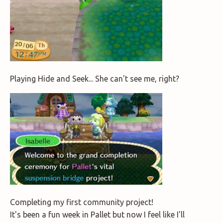
Playing Hide and Seek... She can't see me, right?
Completing my first community project!
It's been a fun week in Pallet but now I feel like I'll