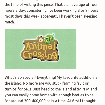
the time of writing this piece. That's an average of four
hours a day; considering I've been working 8 or 9 hours
most days this week apparently I haven't been sleeping
much...
What's so special? Everything! My favourite addition is
the island. No more are you stuck farming fruit or
turnips for bells. Just head to the island after 7PM and
you can easily come home with enough beetles to sell
for around 300-400,000 bells a time. At first I thought