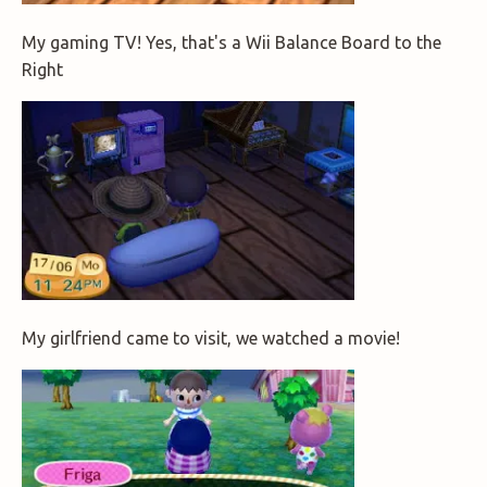
My gaming TV! Yes, that's a Wii Balance Board to the
Right
My girlfriend came to visit, we watched a movie!