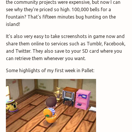
the community projects were expensive, but now I can
see why they're priced so high. 100,000 bells for a
fountain? That's fifteen minutes bug hunting on the
island!
It's also very easy to take screenshots in game now and
share them online to services such as Tumblr, Facebook,
and Twitter. They also save to your SD card where you
can retrieve them whenever you want.
Some highlights of my first week in Pallet: