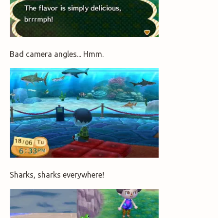
Bad camera angles... Hmm.
Sharks, sharks everywhere!