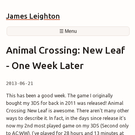
James Leighton
☰ Menu
Animal Crossing: New Leaf
- One Week Later
2013-06-21
This has been a good week. The game I originally
bought my 3DS for back in 2011 was released! Animal
Crossing: New Leaf is awesome. There aren't many other
ways to describe it. In fact, in the days since release it's
now my 2nd most played game on my 3DS (Second only
to AC:WW). I've played for 28 hours and 13 minutes at