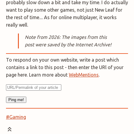
probably slow down a bit and take my time. I do actually
want to play some other games, not just New Leaf for
the rest of time.... As for online multiplayer, it works
really well.
Note from 2026: The images from this
post were saved by the Internet Archive!
To respond on your own website, write a post which
contains a link to this post - then enter the URl of your
page here. Learn more about
WebMentions
.
#Gaming