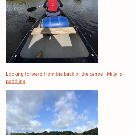
Looking forward from the back of the canoe - Milly is
paddling