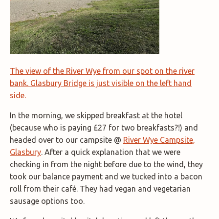
The view of the River Wye from our spot on the river
bank. Glasbury Bridge is just visible on the left hand
side.
In the morning, we skipped breakfast at the hotel
(because who is paying £27 for two breakfasts?!) and
headed over to our campsite @
River Wye Campsite,
Glasbury
. After a quick explanation that we were
checking in from the night before due to the wind, they
took our balance payment and we tucked into a bacon
roll from their café. They had vegan and vegetarian
sausage options too.