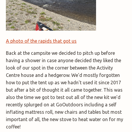
A photo of the rapids that got us
Back at the campsite we decided to pitch up before
having a shower in case anyone decided they liked the
look of our spot in the corner between the Activity
Centre house and a hedgerow. We'd mostly forgotten
how to put the tent up as we hadn't used it since 2017
but after a bit of thought it all came together. This was
also the time we got to test out all of the new kit we'd
recently splurged on at GoOutdoors including a self
inflating mattress roll, new chairs and tables but most
important of all, the new stove to heat water on for my
coffee!