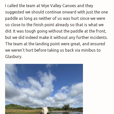
I called the team at Wye Valley Canoes and they
suggested we should continue onward with just the one
paddle as long as neither of us was hurt since we were
so close to the finish point already so that is what we
did. It was tough going without the paddle at the front,
but we did indeed make it without any further incidents.
The team at the landing point were great, and ensured
we weren't hurt before taking us back via minibus to
Glasbury.