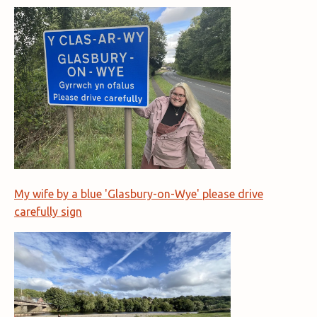
My wife by a blue 'Glasbury-on-Wye' please drive
carefully sign