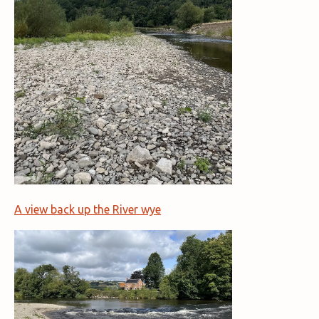
A view back up the River wye