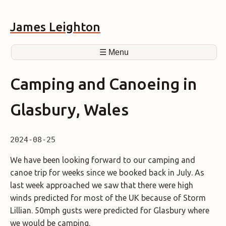
James Leighton
☰ Menu
Camping and Canoeing in
Glasbury, Wales
2024-08-25
We have been looking forward to our camping and
canoe trip for weeks since we booked back in July. As
last week approached we saw that there were high
winds predicted for most of the UK because of Storm
Lillian. 50mph gusts were predicted for Glasbury where
we would be camping.