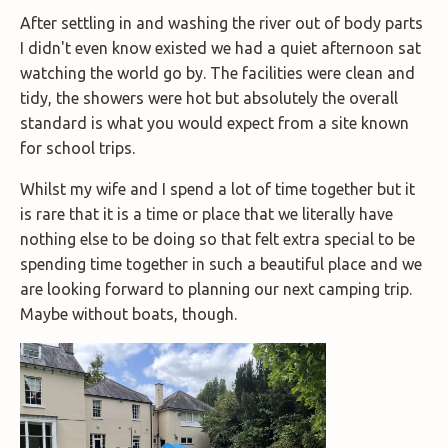
After settling in and washing the river out of body parts
I didn't even know existed we had a quiet afternoon sat
watching the world go by. The facilities were clean and
tidy, the showers were hot but absolutely the overall
standard is what you would expect from a site known
for school trips.
Whilst my wife and I spend a lot of time together but it
is rare that it is a time or place that we literally have
nothing else to be doing so that felt extra special to be
spending time together in such a beautiful place and we
are looking forward to planning our next camping trip.
Maybe without boats, though.