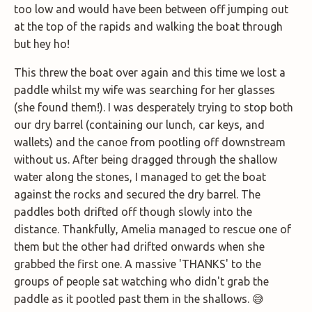
too low and would have been between off jumping out
at the top of the rapids and walking the boat through
but hey ho!
This threw the boat over again and this time we lost a
paddle whilst my wife was searching for her glasses
(she found them!). I was desperately trying to stop both
our dry barrel (containing our lunch, car keys, and
wallets) and the canoe from pootling off downstream
without us. After being dragged through the shallow
water along the stones, I managed to get the boat
against the rocks and secured the dry barrel. The
paddles both drifted off though slowly into the
distance. Thankfully, Amelia managed to rescue one of
them but the other had drifted onwards when she
grabbed the first one. A massive 'THANKS' to the
groups of people sat watching who didn't grab the
paddle as it pootled past them in the shallows. 😅