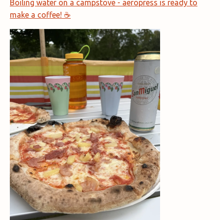
Boiling water on a campstove - aeropress is ready to
make a coffee! ☕