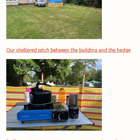
Our sheltered pitch between the building and the hedge