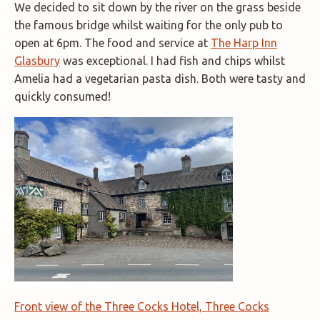
We decided to sit down by the river on the grass beside
the famous bridge whilst waiting for the only pub to
open at 6pm. The food and service at
The Harp Inn
Glasbury
was exceptional. I had fish and chips whilst
Amelia had a vegetarian pasta dish. Both were tasty and
quickly consumed!
Front view of the Three Cocks Hotel, Three Cocks