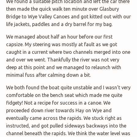
We found a suitable pitch location and left the car there
then made the quick walk ten minute over Glasbury
Bridge to Wye Valley Canoes and got kitted out with our
life jackets, paddles and a dry barrel for my bag.
We managed about half an hour before our first
capsize. My steering was mostly at fault as we got
caught in a current where two channels merged into one
and over we went. Thankfully the river was not very
deep at this point and we managed to relaunch with
minimal fuss after calming down a bit.
We both found the boat quite unstable and I wasn't very
comfortable on the bench seat which made me quite
fidgety! Not a recipe for success in a canoe. We
proceeded down river towards Hay on Wye and
eventually came across the rapids. We stuck right as
instructed, and got pulled sideways backways into the
channel beneath the rapids. We think the water level was