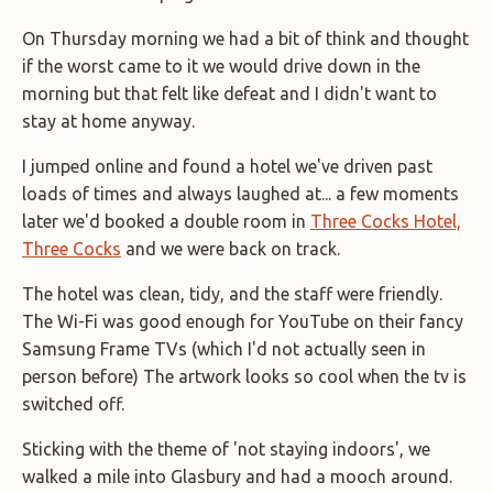
On Thursday morning we had a bit of think and thought
if the worst came to it we would drive down in the
morning but that felt like defeat and I didn't want to
stay at home anyway.
I jumped online and found a hotel we've driven past
loads of times and always laughed at... a few moments
later we'd booked a double room in
Three Cocks Hotel,
Three Cocks
and we were back on track.
The hotel was clean, tidy, and the staff were friendly.
The Wi-Fi was good enough for YouTube on their fancy
Samsung Frame TVs (which I'd not actually seen in
person before) The artwork looks so cool when the tv is
switched off.
Sticking with the theme of 'not staying indoors', we
walked a mile into Glasbury and had a mooch around.