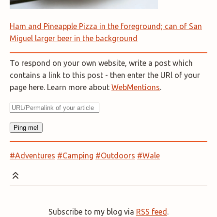
Ham and Pineapple Pizza in the foreground; can of San
Miguel larger beer in the background
To respond on your own website, write a post which
contains a link to this post - then enter the URl of your
page here. Learn more about
WebMentions
.
#Adventures
#Camping
#Outdoors
#Wale
Subscribe to my blog via
RSS feed
.