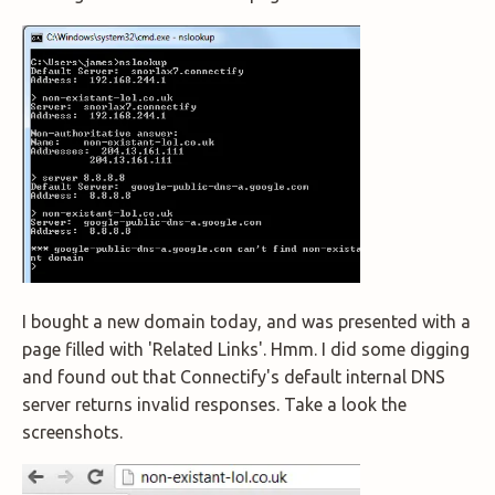
I bought a new domain today, and was presented with a
page filled with 'Related Links'. Hmm. I did some digging
and found out that Connectify's default internal DNS
server returns invalid responses. Take a look the
screenshots.