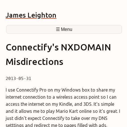
James Leighton
☰ Menu
Connectify's NXDOMAIN
Misdirections
2013-05-31
I use Connectify Pro on my Windows box to share my
internet connection to a wireless access point so I can
access the internet on my Kindle, and 3DS. It's simple
and it allows me to play Mario Kart online so it's great. I
just didn't expect Connectify to take over my DNS
setttings and redirect me to pages filled with ads.