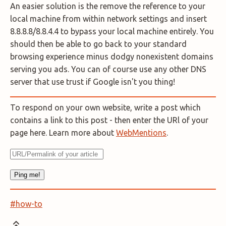
An easier solution is the remove the reference to your
local machine from within network settings and insert
8.8.8.8/8.8.4.4 to bypass your local machine entirely. You
should then be able to go back to your standard
browsing experience minus dodgy nonexistent domains
serving you ads. You can of course use any other DNS
server that use trust if Google isn't you thing!
To respond on your own website, write a post which
contains a link to this post - then enter the URl of your
page here. Learn more about
WebMentions
.
#how-to