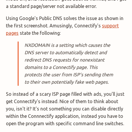
a standard page/server not available error.
Using Google's Public DNS solves the issue as shown in
the first screenshot. Amusingly, Connectify's
support
pages
state the following:
NXDOMAIN is a setting which causes the
DNS server to automatically detect and
redirect DNS requests for nonexistant
domains to a Connectify page. This
protects the user from ISP’s sending them
to their own potentially fake web pages.
So instead of a scary ISP page filled with ads, you'll just
get Connectify's instead. Nice of them to think about
you, isn't it? It's not something you can disable directly
within the Connnectify application, instead you have to
open the program with specific command line switches.