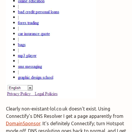
Clearly non-existant-lol.co.uk doesn't exist. Using
Connectify's DNS Resolver I get a page apparently from
DomainSponsor
. It's definitely Connectify; turn Hotspot
mode off, DNS resolution goes back to normal, and I get