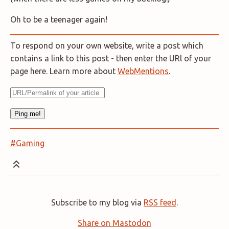
Oh to be a teenager again!
To respond on your own website, write a post which
contains a link to this post - then enter the URl of your
page here. Learn more about
WebMentions
.
#Gaming
Subscribe to my blog via
RSS feed
.
Share on Mastodon