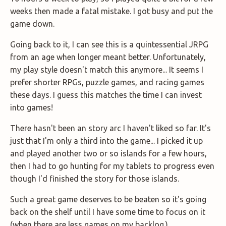
weeks then made a fatal mistake. I got busy and put the
game down.
Going back to it, I can see this is a quintessential JRPG
from an age when longer meant better. Unfortunately,
my play style doesn't match this anymore... It seems I
prefer shorter RPGs, puzzle games, and racing games
these days. I guess this matches the time I can invest
into games!
There hasn't been an story arc I haven't liked so far. It's
just that I'm only a third into the game... I picked it up
and played another two or so islands for a few hours,
then I had to go hunting for my tablets to progress even
though I'd finished the story for those islands.
Such a great game deserves to be beaten so it's going
back on the shelf until I have some time to focus on it
(when there are less games on my backlog.)