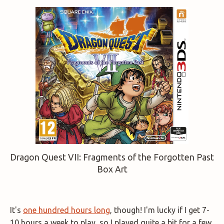
Dragon Quest VII: Fragments of the Forgotten Past
Box Art
It's
one hundred hours long
, though! I'm lucky if I get 7-
10 hours a week to play, so I played quite a bit for a few