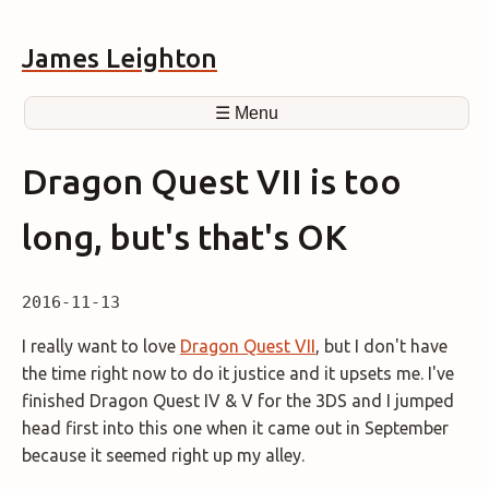
James Leighton
☰ Menu
Dragon Quest VII is too
long, but's that's OK
2016-11-13
I really want to love
Dragon Quest VII
, but I don't have
the time right now to do it justice and it upsets me. I've
finished Dragon Quest IV & V for the 3DS and I jumped
head first into this one when it came out in September
because it seemed right up my alley.