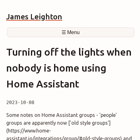
James Leighton
☰ Menu
Turning off the lights when
nobody is home using
Home Assistant
2023-10-08
Some notes on Home Assistant groups - 'people'
groups are apparently now ['old style groups']
(https://www.home-
assistant.io/integrations/group/#old-style-groups) and