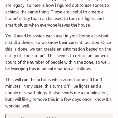
are legacy, so here is how i figured out to use zones to
achieve the same thing. These are useful to create a
'home' entity that can be used to turn off lights and
smart plugs when everyone leaves the house.
You'll need to assign each user in your home assistant
install a device, so we know their current location. Once
this is done, we can create an automation based on the
entity of 'zone.home'. This seems to return an numeric
count of the number of people within the zone, so we'll
be leverging this in an automation as follows.
This will run the actions when zome.home = 0 for 3
minutes. In my case, this turns off Hue lights and a
couple of smart plugs. It also sends me a mobile alert,
but I will likely remove this in a few days once I know it's
working well.