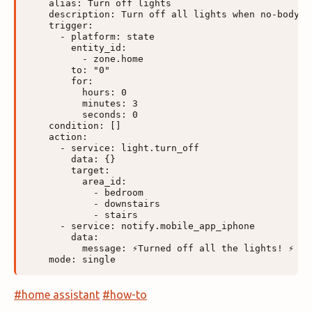
    alias: Turn off lights

    description: Turn off all lights when no-body is
    trigger:

      - platform: state

        entity_id:

          - zone.home

        to: "0"

        for:

          hours: 0

          minutes: 3

          seconds: 0

    condition: []

    action:

      - service: light.turn_off

        data: {}

        target:

          area_id:

            - bedroom

            - downstairs

            - stairs

      - service: notify.mobile_app_iphone

        data:

          message: ⚡Turned off all the lights! ⚡

#home assistant
#how-to