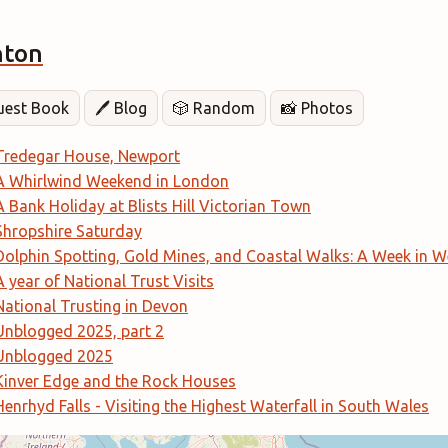
hton
Guest Book
🖊️ Blog
🎲 Random
📸 Photos
Tredegar House, Newport
A Whirlwind Weekend in London
A Bank Holiday at Blists Hill Victorian Town
Shropshire Saturday
Dolphin Spotting, Gold Mines, and Coastal Walks: A Week in W
A year of National Trust Visits
National Trusting in Devon
Unblogged 2025, part 2
Unblogged 2025
Kinver Edge and the Rock Houses
Henrhyd Falls - Visiting the Highest Waterfall in South Wales