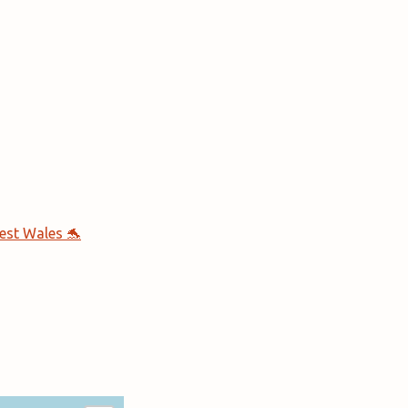
est Wales 🐬