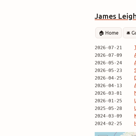
James Leig
🏠 Home
🛎️ 
2026-07-21
2026-07-09
2026-05-24
2026-05-23
2026-04-25
2026-04-13
2026-03-01
2026-01-25
2025-05-28
2024-03-09
2024-02-25