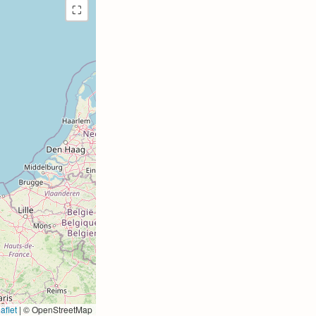
⛶
aflet
|
© OpenStreetMap