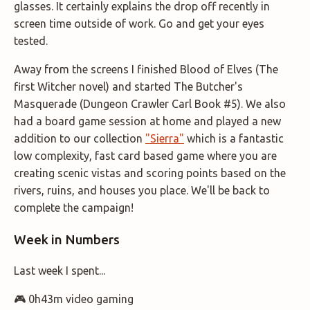
glasses. It certainly explains the drop off recently in
screen time outside of work. Go and get your eyes
tested.
Away from the screens I finished Blood of Elves (The
first Witcher novel) and started The Butcher's
Masquerade (Dungeon Crawler Carl Book #5). We also
had a board game session at home and played a new
addition to our collection
"Sierra"
which is a fantastic
low complexity, fast card based game where you are
creating scenic vistas and scoring points based on the
rivers, ruins, and houses you place. We'll be back to
complete the campaign!
Week in Numbers
Last week I spent...
🎮 0h43m video gaming