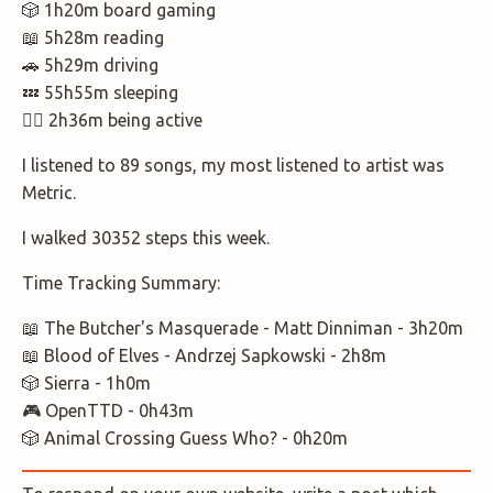
🎲 1h20m board gaming
📖 5h28m reading
🚗 5h29m driving
💤 55h55m sleeping
🚶‍♂️ 2h36m being active
I listened to 89 songs, my most listened to artist was
Metric.
I walked 30352 steps this week.
Time Tracking Summary:
📖 The Butcher's Masquerade - Matt Dinniman - 3h20m
📖 Blood of Elves - Andrzej Sapkowski - 2h8m
🎲 Sierra - 1h0m
🎮 OpenTTD - 0h43m
🎲 Animal Crossing Guess Who? - 0h20m