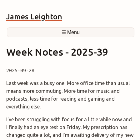
James Leighton
☰ Menu
Week Notes - 2025-39
2025-09-28
Last week was a busy one! More office time than usual
means more commuting. More time for music and
podcasts, less time for reading and gaming and
everything else.
I've been struggling with focus for a little while now and
I finally had an eye test on Friday. My prescription has
changed quite a lot, and I'm awaiting delivery of my new