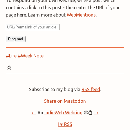
To respond on your own website, write a post which
contains a link to this post - then enter the URl of your
page here. Learn more about
WebMentions
.
#Life
#Week Note
Subscribe to my blog via
RSS feed
.
Share on Mastodon
←
An
IndieWeb Webring
🕸💍
→
I ♥ RSS