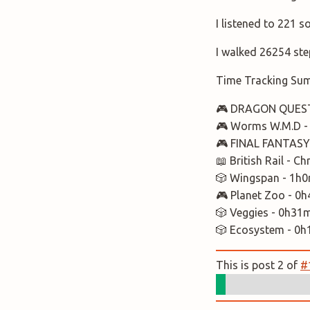
I listened to 221 
I walked 26254 ste
Time Tracking Su
🎮 DRAGON QUEST 
🎮 Worms W.M.D -
🎮 FINAL FANTASY 
📖 British Rail - 
🎲 Wingspan - 1h
🎮 Planet Zoo - 0
🎲 Veggies - 0h31
🎲 Ecosystem - 0
This is post 2 of
#