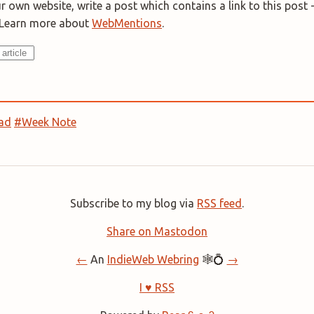
 own website, write a post which contains a link to this post -
. Learn more about
WebMentions
.
ad
#Week Note
Subscribe to my blog via
RSS feed
.
Share on Mastodon
←
An
IndieWeb Webring
🕸💍
→
I ♥ RSS