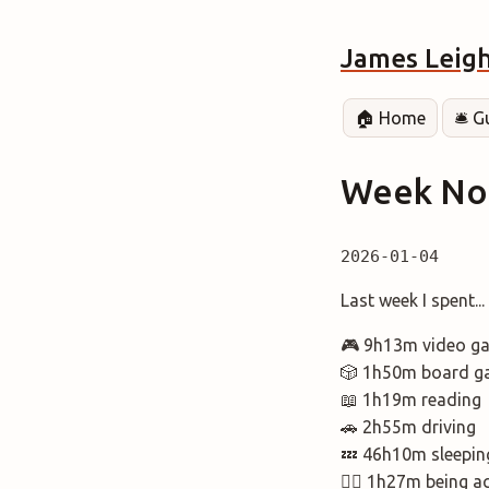
James Leig
🏠 Home
🛎️ 
Week Not
2026-01-04
Last week I spent..
🎮 9h13m video g
🎲 1h50m board g
📖 1h19m reading
🚗 2h55m driving
💤 46h10m sleepin
🚶‍♂️ 1h27m being a