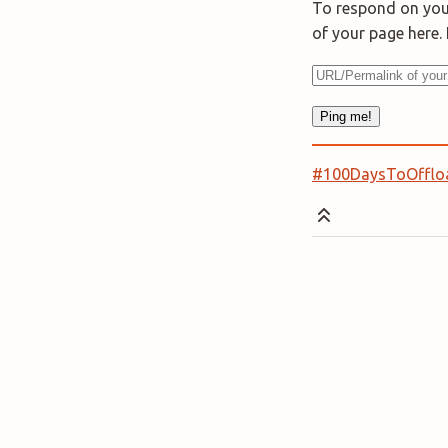
To respond on your
of your page here
#100DaysToOfflo