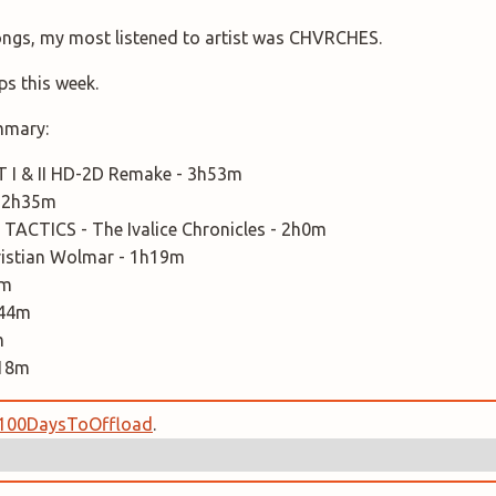
songs, my most listened to artist was CHVRCHES.
ps this week.
mmary:
I & II HD-2D Remake - 3h53m
 2h35m
TACTICS - The Ivalice Chronicles - 2h0m
Christian Wolmar - 1h19m
0m
h44m
m
h18m
100DaysToOffload
.