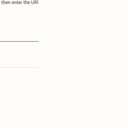
 then enter the URl