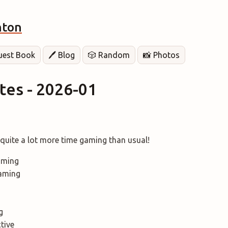
hton
Guest Book
🖊️ Blog
🎲 Random
📸 Photos
es - 2026-01
. quite a lot more time gaming than usual!
aming
aming
g
ctive