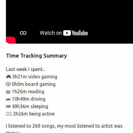
Time Tracking Summary
Last week I spent...
🎮 3h21m video gaming
🎲 0h0m board gaming
📖 1h26m reading
🚗 10h49m driving
💤 49h36m sleeping
🚶‍♂️ 2h26m being active
I listened to 269 songs, my most listened to artist was