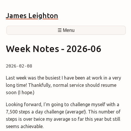
James Leighton
☰ Menu
Week Notes - 2026-06
2026-02-08
Last week was the busiest I have been at work in a very
long time! Thankfully, normal service should resume
soon (I hope.)
Looking forward, I'm going to challenge myself with a
7,500 steps a day challenge (average!). This number of
steps is over twice my average so far this year but still
seems achievable.