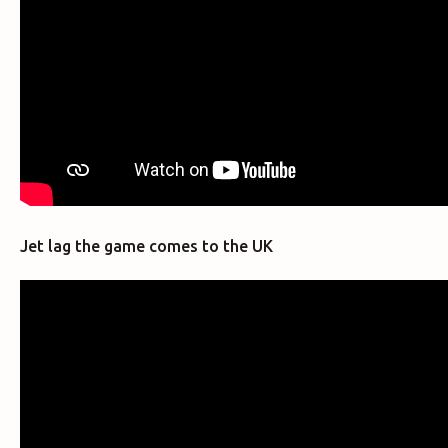
Jet lag the game comes to the UK