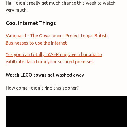
Ha, I didn't really get much chance this week to watch
very much.
Cool Internet Things
Vanguard - The Government Project to get British
Businesses to use the Internet
Yes you can totally LASER engrave a banana to
exfiltrate data from your secured premises
Watch LEGO towns get washed away
How come I didn't find this sooner?