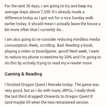
For the next 30 days, I am going to try and keep my
average steps above 7,500. It's already made a
difference today as I got out for a nice Sunday walk
earlier today. It should mean I actually leave the house a
bit more often that I currently do...
I am also going to re-consider reducing mindless media
consumption. Reels, scrolling.. Bad. Reading a book,
playing a video or boardgame.. good! Next week, I want
to reduce my phone screentime by 20% and I'm going to
do this by actively trying to read my e-reader more.
Gaming & Reading
I finished Dragon Quest I Remake today. The game was
very good, but as I do with many JRPGs, I really think
the last third dragged! Onwards to Dragon Quest II!
(and maybe VII when the new remastered version