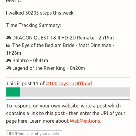
Metric.
I walked 30205 steps this week.
Time Tracking Summary:
🎮 DRAGON QUEST I & II HD-2D Remake - 2h19m
📖 The Eye of the Bedlam Bride - Matt Dinniman -
1h26m
🎮 Balatro - 0h41m
🎮 Legend of the River King - 0h20m
This is post 11 of
#100DaysToOffload
.
To respond on your own website, write a post which
contains a link to this post - then enter the URl of your
page here. Learn more about
WebMentions
.