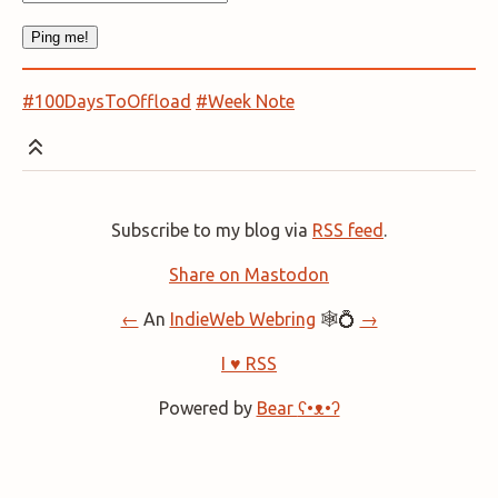
#100DaysToOffload
#Week Note
Subscribe to my blog via
RSS feed
.
Share on Mastodon
←
An
IndieWeb Webring
🕸💍
→
I ♥ RSS
Powered by
Bear
ʕ•ᴥ•ʔ