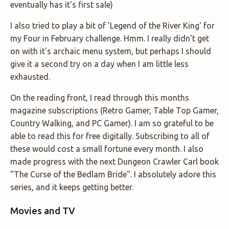
eventually has it's first sale)
I also tried to play a bit of 'Legend of the River King' for
my Four in February challenge. Hmm. I really didn't get
on with it's archaic menu system, but perhaps I should
give it a second try on a day when I am little less
exhausted.
On the reading front, I read through this months
magazine subscriptions (Retro Gamer, Table Top Gamer,
Country Walking, and PC Gamer). I am so grateful to be
able to read this for free digitally. Subscribing to all of
these would cost a small fortune every month. I also
made progress with the next Dungeon Crawler Carl book
"The Curse of the Bedlam Bride". I absolutely adore this
series, and it keeps getting better.
Movies and TV