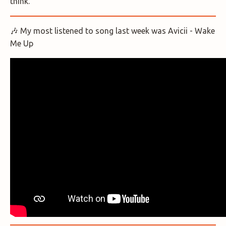
think.
🎶 My most listened to song last week was Avicii - Wake
Me Up