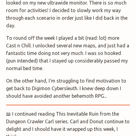
looked on my new ultrawide monitor. There is so much
room for activities! I decided to slowly work my way
through each scenario in order just like I did back in the
day.
To round off the week I played a bit (read: lot) more
Cast n Chill. I unlocked several new maps, and just had a
fantastic time doing not very much. I was so hooked
(pun intended) that I stayed up considerably passed my
normal bed time.
On the other hand, I'm struggling to find motivation to
get back to Digimon Cybersleuth. I knew deep down I
should have avoided another behemoth RPG...
📖 I continued reading This Inevitable Ruin from the
Dungeon Crawler Carl series. Carl and Donut continue to
delight and I should have it wrapped up this week, I