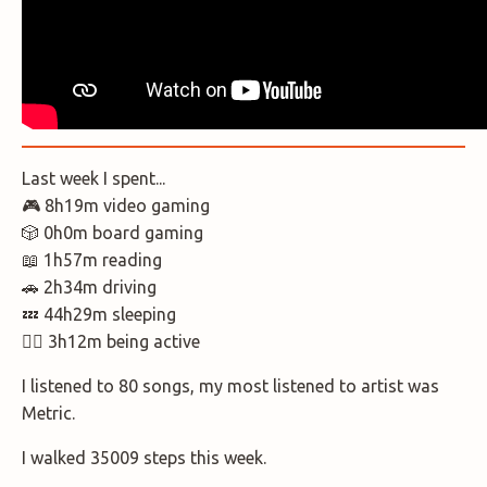
Last week I spent...
🎮 8h19m video gaming
🎲 0h0m board gaming
📖 1h57m reading
🚗 2h34m driving
💤 44h29m sleeping
🚶‍♂️ 3h12m being active
I listened to 80 songs, my most listened to artist was
Metric.
I walked 35009 steps this week.