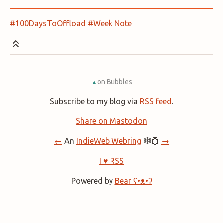
#100DaysToOffload
#Week Note
on Bubbles
▲
Subscribe to my blog via
RSS feed
.
Share on Mastodon
←
An
IndieWeb Webring
🕸💍
→
I ♥ RSS
Powered by
Bear
ʕ•ᴥ•ʔ