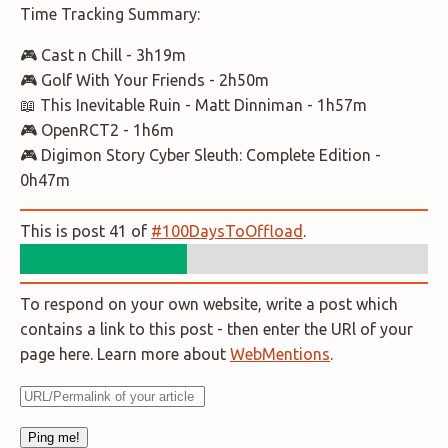
Time Tracking Summary:
🎮 Cast n Chill - 3h19m
🎮 Golf With Your Friends - 2h50m
📖 This Inevitable Ruin - Matt Dinniman - 1h57m
🎮 OpenRCT2 - 1h6m
🎮 Digimon Story Cyber Sleuth: Complete Edition -
0h47m
This is post 41 of
#100DaysToOffload
.
To respond on your own website, write a post which
contains a link to this post - then enter the URl of your
page here. Learn more about
WebMentions
.