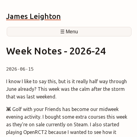
James Leighton
☰ Menu
Week Notes - 2026-24
2026-06-15
I know I like to say this, but is it really half way through
June already? This week was the calm after the storm
that was last weekend.
👾 Golf with your Friends has become our midweek
evening activity. I bought some extra courses this week
as they're on sale currently on Steam. I also started
playing OpenRCT2 because I wanted to see how it