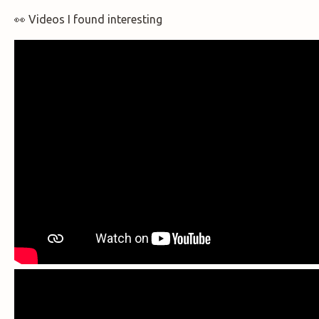
👀 Videos I found interesting