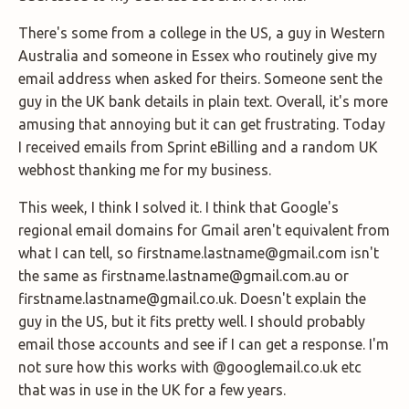
There's some from a college in the US, a guy in Western
Australia and someone in Essex who routinely give my
email address when asked for theirs. Someone sent the
guy in the UK bank details in plain text. Overall, it's more
amusing that annoying but it can get frustrating. Today
I received emails from Sprint eBilling and a random UK
webhost thanking me for my business.
This week, I think I solved it. I think that Google's
regional email domains for Gmail aren't equivalent from
what I can tell, so firstname.lastname@gmail.com isn't
the same as firstname.lastname@gmail.com.au or
firstname.lastname@gmail.co.uk. Doesn't explain the
guy in the US, but it fits pretty well. I should probably
email those accounts and see if I can get a response. I'm
not sure how this works with @googlemail.co.uk etc
that was in use in the UK for a few years.