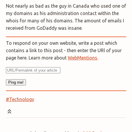
Not nearly as bad as the guy in Canada who used one of
my domains as his administration contact within the
whois for many of his domains. The amount of emails I
received from GoDaddy was insane.
To respond on your own website, write a post which
contains a link to this post - then enter the URl of your
page here. Learn more about
WebMentions
.
#Technology