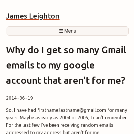
James Leighton
☰ Menu
Why do I get so many Gmail
emails to my google
account that aren't for me?
2014-06-19
So, I have had firstname.lastname@gmail.com for many
years. Maybe as early as 2004 or 2005, I can't remember.
For the last few I've been receiving random emails
addressed to my address but aren't for me.